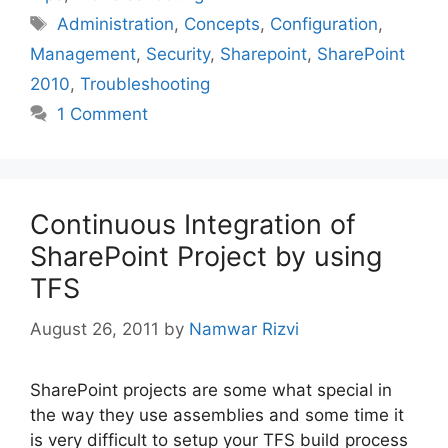
Tags
Administration
,
Concepts
,
Configuration
,
Management
,
Security
,
Sharepoint
,
SharePoint
2010
,
Troubleshooting
1 Comment
Continuous Integration of
SharePoint Project by using
TFS
August 26, 2011
by
Namwar Rizvi
SharePoint projects are some what special in
the way they use assemblies and some time it
is very difficult to setup your TFS build process