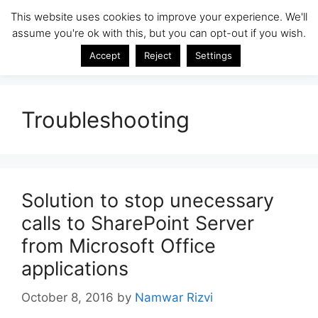
Skip
This website uses cookies to improve your experience. We'll
SharePoint Insight
to
assume you're ok with this, but you can opt-out if you wish.
Menu
content
SharePoint Tips & Tricks by Namwar Rizvi
Accept
Reject
Settings
Troubleshooting
Solution to stop unecessary
calls to SharePoint Server
from Microsoft Office
applications
October 8, 2016
by
Namwar Rizvi