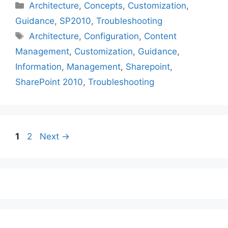
Categories
Architecture
,
Concepts
,
Customization
,
Guidance
,
SP2010
,
Troubleshooting
Tags
Architecture
,
Configuration
,
Content
Management
,
Customization
,
Guidance
,
Information
,
Management
,
Sharepoint
,
SharePoint 2010
,
Troubleshooting
Page
Page
1
2
Next
→