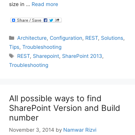
size in …
Read more
Categories
Architecture
,
Configuration
,
REST
,
Solutions
,
Tips
,
Troubleshooting
Tags
REST
,
Sharepoint
,
SharePoint 2013
,
Troubleshooting
All possible ways to find
SharePoint Version and Build
number
November 3, 2014
by
Namwar Rizvi