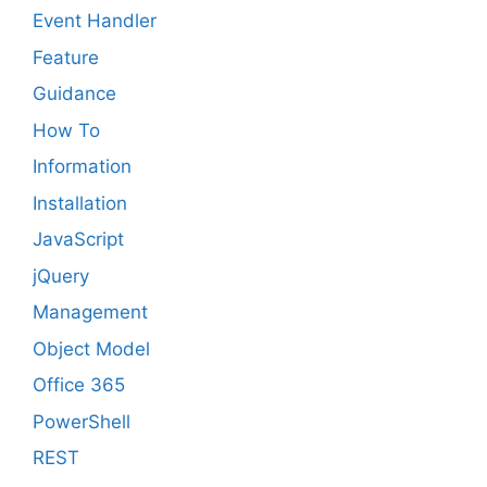
Event Handler
Feature
Guidance
How To
Information
Installation
JavaScript
jQuery
Management
Object Model
Office 365
PowerShell
REST