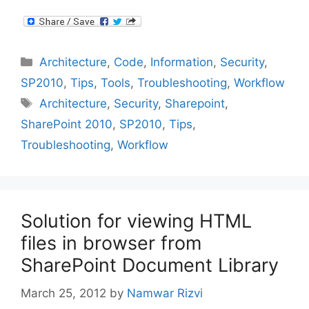
Categories
Architecture
,
Code
,
Information
,
Security
,
SP2010
,
Tips
,
Tools
,
Troubleshooting
,
Workflow
Tags
Architecture
,
Security
,
Sharepoint
,
SharePoint 2010
,
SP2010
,
Tips
,
Troubleshooting
,
Workflow
Solution for viewing HTML
files in browser from
SharePoint Document Library
March 25, 2012
by
Namwar Rizvi