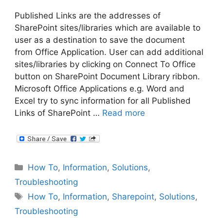
Published Links are the addresses of
SharePoint sites/libraries which are available to
user as a destination to save the document
from Office Application. User can add additional
sites/libraries by clicking on Connect To Office
button on SharePoint Document Library ribbon.
Microsoft Office Applications e.g. Word and
Excel try to sync information for all Published
Links of SharePoint …
Read more
Categories
How To
,
Information
,
Solutions
,
Troubleshooting
Tags
How To
,
Information
,
Sharepoint
,
Solutions
,
Troubleshooting