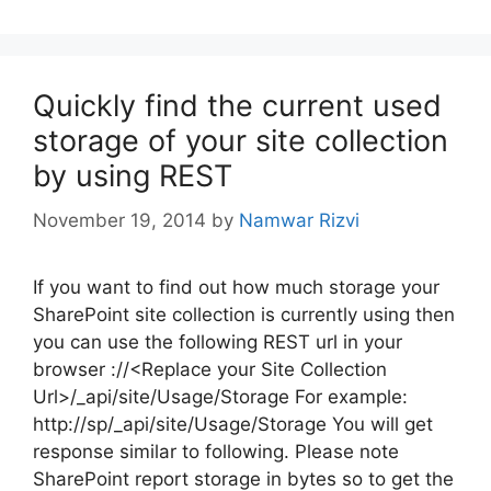
Quickly find the current used
storage of your site collection
by using REST
November 19, 2014
by
Namwar Rizvi
If you want to find out how much storage your
SharePoint site collection is currently using then
you can use the following REST url in your
browser ://<Replace your Site Collection
Url>/_api/site/Usage/Storage For example:
http://sp/_api/site/Usage/Storage You will get
response similar to following. Please note
SharePoint report storage in bytes so to get the