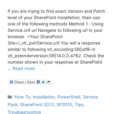
If you are trying to find exact Version and Patch
level of your SharePoint installation, then use
one of the following methods Method 1 : Using
Service.cnf url Navigate to following url in your
browser <Your SharePoint
Site>/_vti_pvt/Service.cnf You will a response
similar to following vti_encoding:SR|utf8-nl
vti_extenderversion:SR|14.0.0.4762 Check the
number shown in your response at SharePoint
…
Read more
Categories
How To
,
Installation
,
PowerShell
,
Service
Pack
,
SharePoint 2013
,
SP2010
,
Tips
,
Troubleshooting