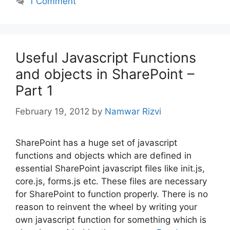
1 Comment
Useful Javascript Functions
and objects in SharePoint –
Part 1
February 19, 2012
by
Namwar Rizvi
SharePoint has a huge set of javascript
functions and objects which are defined in
essential SharePoint javascript files like init.js,
core.js, forms.js etc. These files are necessary
for SharePoint to function properly. There is no
reason to reinvent the wheel by writing your
own javascript function for something which is