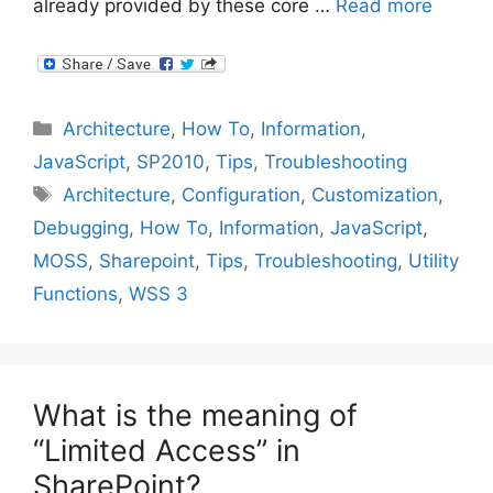
already provided by these core …
Read more
Categories
Architecture
,
How To
,
Information
,
JavaScript
,
SP2010
,
Tips
,
Troubleshooting
Tags
Architecture
,
Configuration
,
Customization
,
Debugging
,
How To
,
Information
,
JavaScript
,
MOSS
,
Sharepoint
,
Tips
,
Troubleshooting
,
Utility
Functions
,
WSS 3
What is the meaning of
“Limited Access” in
SharePoint?