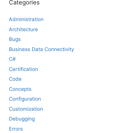
Categories
Administration
Architecture
Bugs
Business Data Connectivity
C#
Certification
Code
Concepts
Configuration
Customization
Debugging
Errors