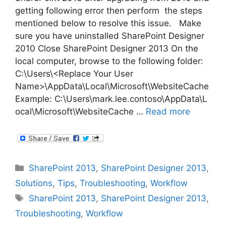
getting following error then perform the steps
mentioned below to resolve this issue. Make
sure you have uninstalled SharePoint Designer
2010 Close SharePoint Designer 2013 On the
local computer, browse to the following folder:
C:\Users\<Replace Your User
Name>\AppData\Local\Microsoft\WebsiteCache
Example: C:\Users\mark.lee.contoso\AppData\L
ocal\Microsoft\WebsiteCache …
Read more
Categories
SharePoint 2013
,
SharePoint Designer 2013
,
Solutions
,
Tips
,
Troubleshooting
,
Workflow
Tags
SharePoint 2013
,
SharePoint Designer 2013
,
Troubleshooting
,
Workflow