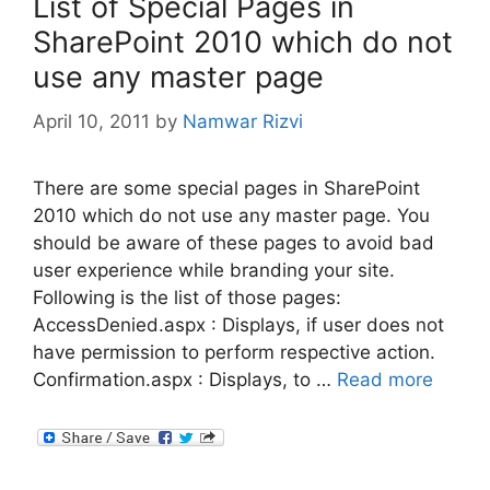
List of Special Pages in
SharePoint 2010 which do not
use any master page
April 10, 2011
by
Namwar Rizvi
There are some special pages in SharePoint
2010 which do not use any master page. You
should be aware of these pages to avoid bad
user experience while branding your site.
Following is the list of those pages:
AccessDenied.aspx : Displays, if user does not
have permission to perform respective action.
Confirmation.aspx : Displays, to …
Read more