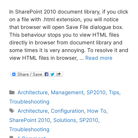
In SharePoint 2010 document library, if you click
on a file with .html extension, you will notice
that browser will open Save File dialogue box.
This behaviour stops you to view HTML files
directly in browser from document library and
some times it is very annoying. To resolve it and
view HTML files in browser, …
Read more
Categories
Architecture
,
Management
,
SP2010
,
Tips
,
Troubleshooting
Tags
Architecture
,
Configuration
,
How To
,
SharePoint 2010
,
Solutions
,
SP2010
,
Troubleshooting