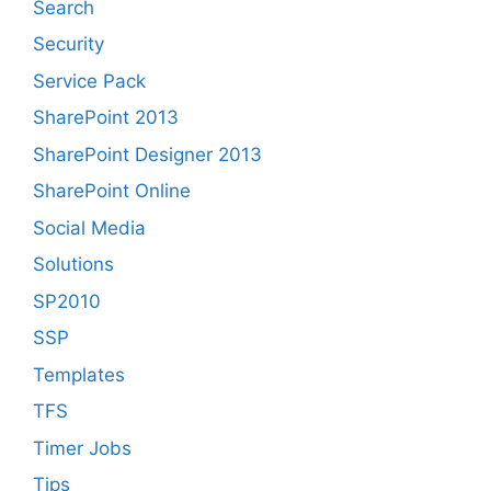
Search
Security
Service Pack
SharePoint 2013
SharePoint Designer 2013
SharePoint Online
Social Media
Solutions
SP2010
SSP
Templates
TFS
Timer Jobs
Tips