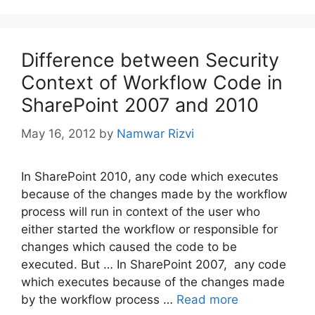
Difference between Security
Context of Workflow Code in
SharePoint 2007 and 2010
May 16, 2012
by
Namwar Rizvi
In SharePoint 2010, any code which executes
because of the changes made by the workflow
process will run in context of the user who
either started the workflow or responsible for
changes which caused the code to be
executed. But … In SharePoint 2007, any code
which executes because of the changes made
by the workflow process …
Read more