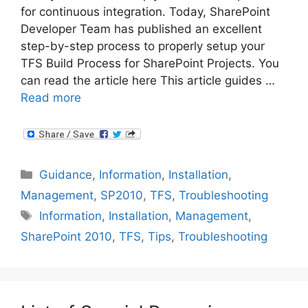
for continuous integration. Today, SharePoint
Developer Team has published an excellent
step-by-step process to properly setup your
TFS Build Process for SharePoint Projects. You
can read the article here This article guides …
Read more
Categories
Guidance
,
Information
,
Installation
,
Management
,
SP2010
,
TFS
,
Troubleshooting
Tags
Information
,
Installation
,
Management
,
SharePoint 2010
,
TFS
,
Tips
,
Troubleshooting