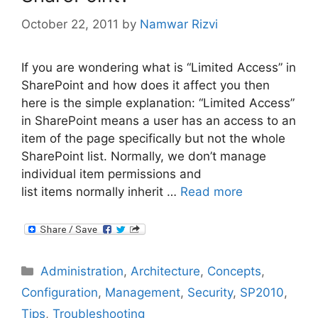
October 22, 2011
by
Namwar Rizvi
If you are wondering what is “Limited Access” in
SharePoint and how does it affect you then
here is the simple explanation: “Limited Access”
in SharePoint means a user has an access to an
item of the page specifically but not the whole
SharePoint list. Normally, we don’t manage
individual item permissions and
list items normally inherit …
Read more
Categories
Administration
,
Architecture
,
Concepts
,
Configuration
,
Management
,
Security
,
SP2010
,
Tips
,
Troubleshooting