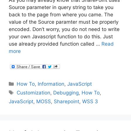
Source parameter in query string to take you
back to the page from where you came. The
value of the Source paramter must be properly
encoded. Don’t worry, you do not need to write
your own Javascript function to do this. Just
use already provided function called …
Read
more
Categories
How To
,
Information
,
JavaScript
Tags
Customization
,
Debugging
,
How To
,
JavaScript
,
MOSS
,
Sharepoint
,
WSS 3