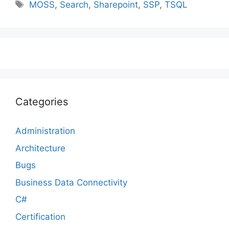
Tags
MOSS
,
Search
,
Sharepoint
,
SSP
,
TSQL
Categories
Administration
Architecture
Bugs
Business Data Connectivity
C#
Certification