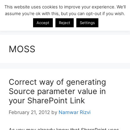
Skip
This website uses cookies to improve your experience. We'll
SharePoint Insight
to
assume you're ok with this, but you can opt-out if you wish.
Menu
content
SharePoint Tips & Tricks by Namwar Rizvi
Accept
Reject
Settings
MOSS
Correct way of generating
Source parameter value in
your SharePoint Link
February 21, 2012
by
Namwar Rizvi
As you may already know that SharePoint uses