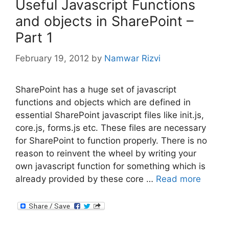
Useful Javascript Functions
and objects in SharePoint –
Part 1
February 19, 2012
by
Namwar Rizvi
SharePoint has a huge set of javascript
functions and objects which are defined in
essential SharePoint javascript files like init.js,
core.js, forms.js etc. These files are necessary
for SharePoint to function properly. There is no
reason to reinvent the wheel by writing your
own javascript function for something which is
already provided by these core …
Read more