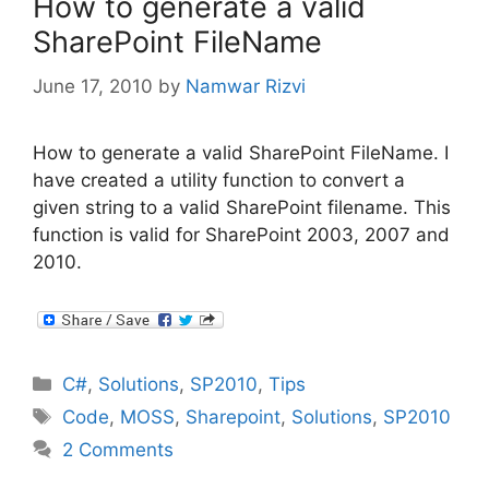
How to generate a valid
SharePoint FileName
June 17, 2010
by
Namwar Rizvi
How to generate a valid SharePoint FileName. I
have created a utility function to convert a
given string to a valid SharePoint filename. This
function is valid for SharePoint 2003, 2007 and
2010.
Categories
C#
,
Solutions
,
SP2010
,
Tips
Tags
Code
,
MOSS
,
Sharepoint
,
Solutions
,
SP2010
2 Comments