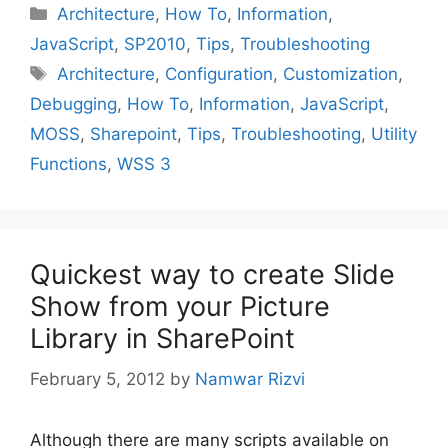
Categories
Architecture
,
How To
,
Information
,
JavaScript
,
SP2010
,
Tips
,
Troubleshooting
Tags
Architecture
,
Configuration
,
Customization
,
Debugging
,
How To
,
Information
,
JavaScript
,
MOSS
,
Sharepoint
,
Tips
,
Troubleshooting
,
Utility
Functions
,
WSS 3
Quickest way to create Slide
Show from your Picture
Library in SharePoint
February 5, 2012
by
Namwar Rizvi
Although there are many scripts available on