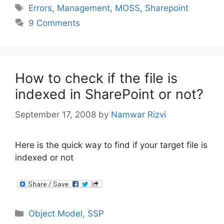
Tags
Errors
,
Management
,
MOSS
,
Sharepoint
9 Comments
How to check if the file is
indexed in SharePoint or not?
September 17, 2008
by
Namwar Rizvi
Here is the quick way to find if your target file is
indexed or not
Categories
Object Model
,
SSP