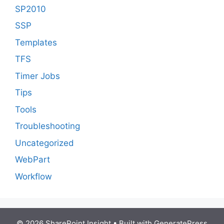
SP2010
SSP
Templates
TFS
Timer Jobs
Tips
Tools
Troubleshooting
Uncategorized
WebPart
Workflow
© 2026 SharePoint Insight
• Built with
GeneratePress