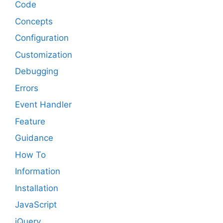
Code
Concepts
Configuration
Customization
Debugging
Errors
Event Handler
Feature
Guidance
How To
Information
Installation
JavaScript
jQuery