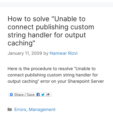
How to solve "Unable to
connect publishing custom
string handler for output
caching"
January 11, 2009
by
Namwar Rizvi
Here is the procedure to resolve “Unable to
connect publishing custom string handler for
output caching” error on your Sharepoint Server
Categories
Errors
,
Management