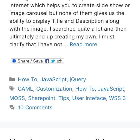
internet which helps you to create slide show or
image carousel but none of them gives us the
ability to display Title and Description along
with the image. I searched quite a lot and then
ultimately end up creating my own. I must
clarify that I have not …
Read more
Categories
How To
,
JavaScript
,
jQuery
Tags
CAML
,
Customization
,
How To
,
JavaScript
,
MOSS
,
Sharepoint
,
Tips
,
User Inteface
,
WSS 3
10 Comments