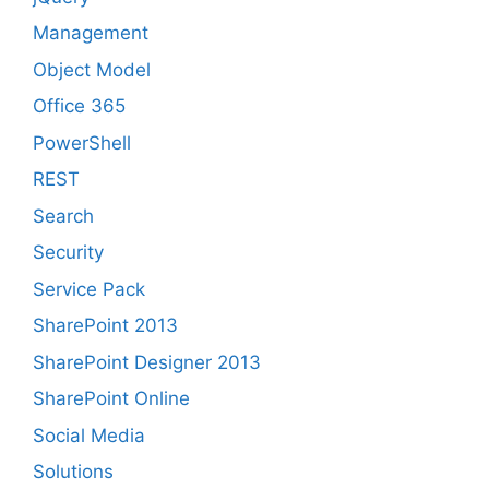
Management
Object Model
Office 365
PowerShell
REST
Search
Security
Service Pack
SharePoint 2013
SharePoint Designer 2013
SharePoint Online
Social Media
Solutions