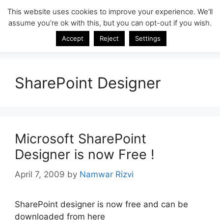
Skip
This website uses cookies to improve your experience. We'll
SharePoint Insight
to
assume you're ok with this, but you can opt-out if you wish.
Menu
content
SharePoint Tips & Tricks by Namwar Rizvi
Accept
Reject
Settings
SharePoint Designer
Microsoft SharePoint
Designer is now Free !
April 7, 2009
by
Namwar Rizvi
SharePoint designer is now free and can be
downloaded from here