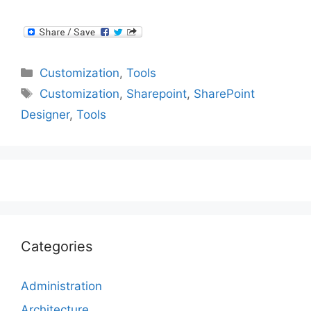
Categories
Customization
,
Tools
Tags
Customization
,
Sharepoint
,
SharePoint
Designer
,
Tools
Categories
Administration
Architecture