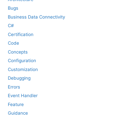
Bugs
Business Data Connectivity
C#
Certification
Code
Concepts
Configuration
Customization
Debugging
Errors
Event Handler
Feature
Guidance