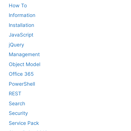
How To
Information
Installation
JavaScript
jQuery
Management
Object Model
Office 365
PowerShell
REST
Search
Security
Service Pack