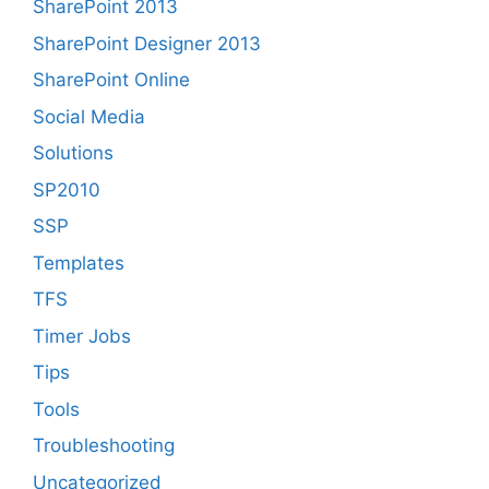
SharePoint 2013
SharePoint Designer 2013
SharePoint Online
Social Media
Solutions
SP2010
SSP
Templates
TFS
Timer Jobs
Tips
Tools
Troubleshooting
Uncategorized